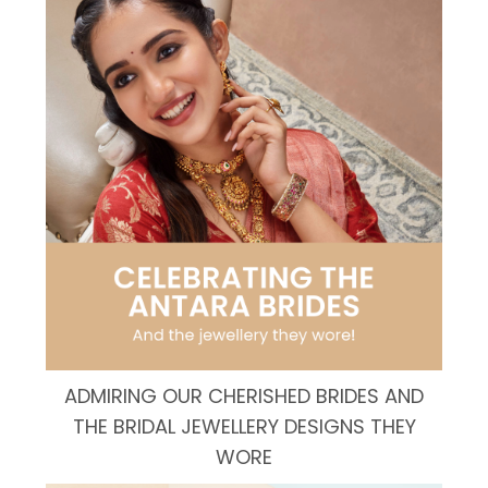
ADMIRING OUR CHERISHED BRIDES AND
THE BRIDAL JEWELLERY DESIGNS THEY
WORE