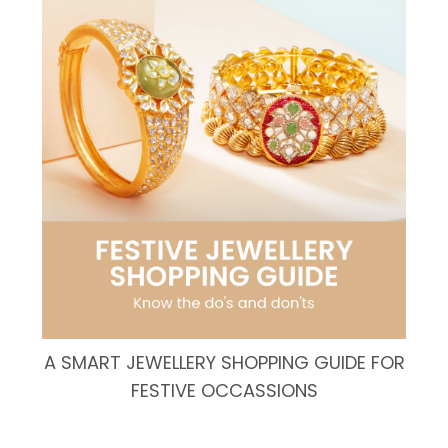
A SMART JEWELLERY SHOPPING GUIDE FOR
FESTIVE OCCASSIONS