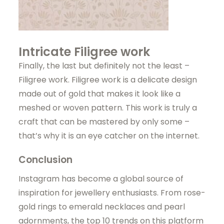
Intricate Filigree work
Finally, the last but definitely not the least –
Filigree work. Filigree work is a delicate design
made out of gold that makes it look like a
meshed or woven pattern. This work is truly a
craft that can be mastered by only some –
that’s why it is an eye catcher on the internet.
Conclusion
Instagram has become a global source of
inspiration for jewellery enthusiasts. From rose-
gold rings to emerald necklaces and pearl
adornments, the top 10 trends on this platform