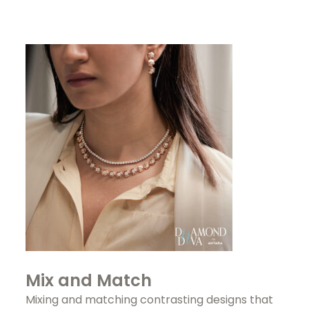
Mix and Match
Mixing and matching contrasting designs that