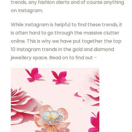
trends, any fashion alerts and of course anything
on Instagram.
While Instagram is helpful to find these trends, it
is often hard to go through the massive clutter
online. This is why we have put together the top
10 Instagram trends in the gold and diamond
jewellery space. Read on to find out –