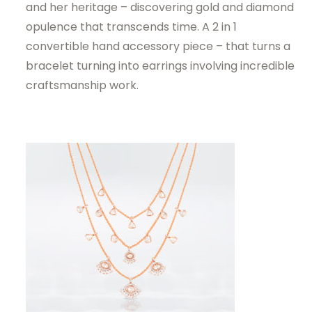
and her heritage – discovering gold and diamond
opulence that transcends time. A 2 in 1
convertible hand accessory piece – that turns a
bracelet turning into earrings involving incredible
craftsmanship work.