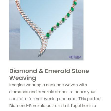
Diamond & Emerald Stone
Weaving
Imagine wearing a necklace woven with
diamonds and emerald stones to adorn your
neck at a formal evening occasion. This perfect
Diamond-Emerald pattern knit together in a