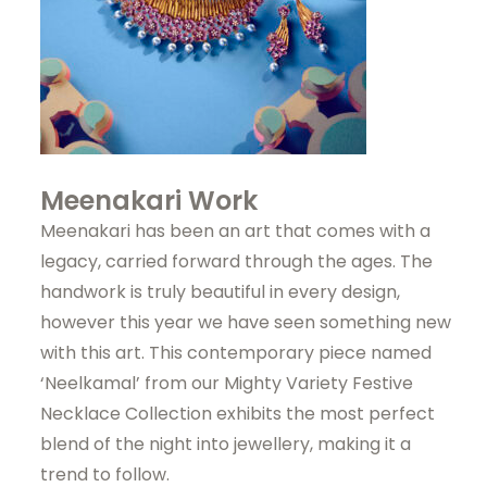
Meenakari Work
Meenakari has been an art that comes with a
legacy, carried forward through the ages. The
handwork is truly beautiful in every design,
however this year we have seen something new
with this art. This contemporary piece named
‘Neelkamal’ from our Mighty Variety Festive
Necklace Collection exhibits the most perfect
blend of the night into jewellery, making it a
trend to follow.