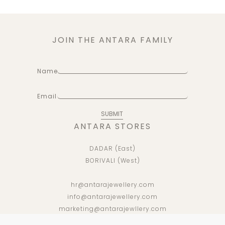
JOIN THE ANTARA FAMILY
Name
Email
ANTARA STORES
DADAR (East)
BORIVALI (West)
hr@antarajewellery.com
info@antarajewellery.com
marketing@antarajewllery.com