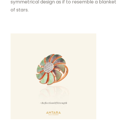
symmetrical design as if to resemble a blanket
of stars.