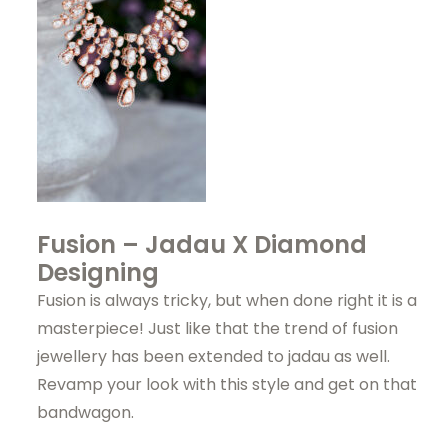
Fusion – Jadau X Diamond
Designing
Fusion is always tricky, but when done right it is a
masterpiece! Just like that the trend of fusion
jewellery has been extended to jadau as well.
Revamp your look with this style and get on that
bandwagon.