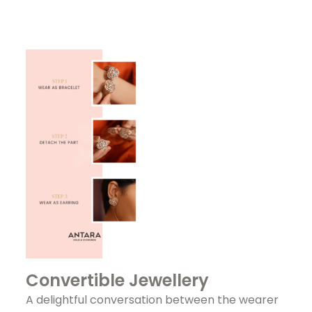
Convertible Jewellery
A delightful conversation between the wearer