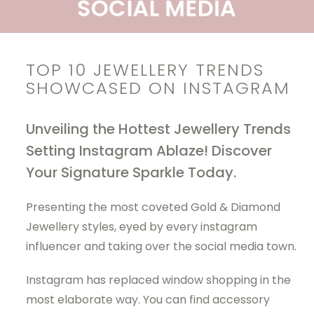
TOP 10 JEWELLERY TRENDS
SHOWCASED ON INSTAGRAM
Unveiling the Hottest Jewellery Trends
Setting Instagram Ablaze! Discover
Your Signature Sparkle Today.
Presenting the most coveted
Gold & Diamond
Jewellery
styles, eyed by every instagram
influencer and taking over the social media town.
Instagram has replaced window shopping in the
most elaborate way. You can find accessory