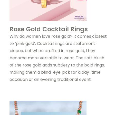
Rose Gold Cocktail Rings
Why do women love rose gold? It comes closest
to ‘pink gold’. Cocktail rings are statement
pieces, but when crafted in rose gold, they
become more versatile to wear. The soft blush
of the rose gold adds subtlety to the bold rings,
making them a blind-eye pick for a day-time
occasion or an evening traditional event.