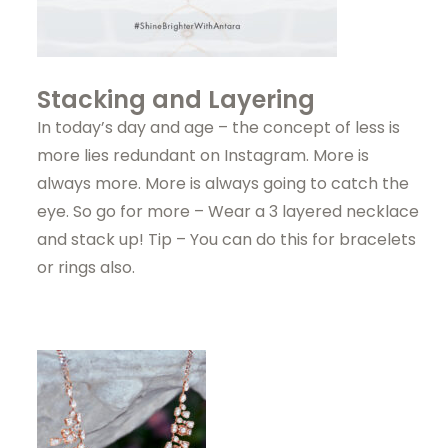
Stacking and Layering
In today’s day and age – the concept of less is
more lies redundant on Instagram. More is
always more. More is always going to catch the
eye. So go for more – Wear a 3 layered necklace
and stack up! Tip – You can do this for bracelets
or rings also.