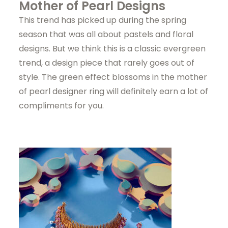
Mother of Pearl Designs
This trend has picked up during the spring
season that was all about pastels and floral
designs. But we think this is a classic evergreen
trend, a design piece that rarely goes out of
style. The green effect blossoms in the mother
of pearl designer ring will definitely earn a lot of
compliments for you.