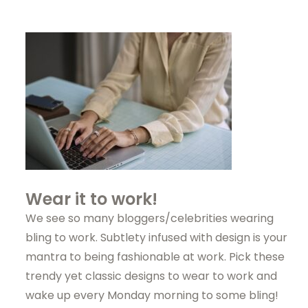
Wear it to work!
We see so many bloggers/celebrities wearing
bling to work. Subtlety infused with design is your
mantra to being fashionable at work. Pick these
trendy yet classic designs to wear to work and
wake up every Monday morning to some bling!