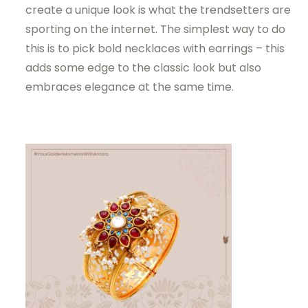
create a unique look is what the trendsetters are
sporting on the internet. The simplest way to do
this is to pick bold necklaces with earrings – this
adds some edge to the classic look but also
embraces elegance at the same time.