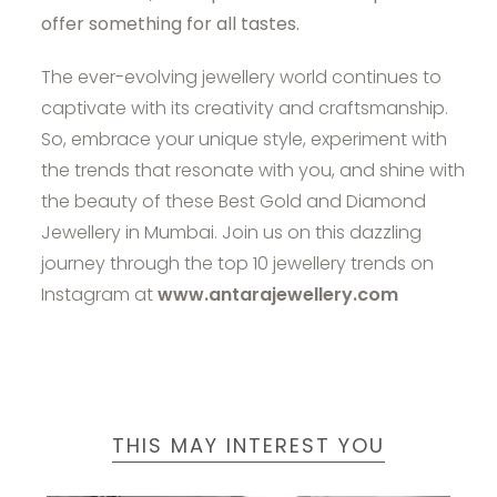
offer something for all tastes.
The ever-evolving jewellery world continues to
captivate with its creativity and craftsmanship.
So, embrace your unique style, experiment with
the trends that resonate with you, and shine with
the beauty of these Best Gold and Diamond
Jewellery in Mumbai. Join us on this dazzling
journey through the top 10 jewellery trends on
Instagram at
www.antarajewellery.com
THIS MAY INTEREST YOU