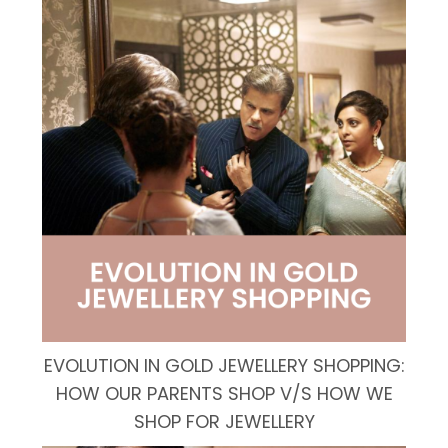
EVOLUTION IN GOLD JEWELLERY SHOPPING:
HOW OUR PARENTS SHOP V/S HOW WE
SHOP FOR JEWELLERY