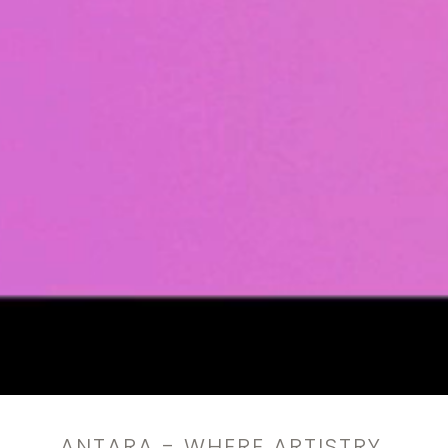
ANTARA - WHERE ARTISTRY,