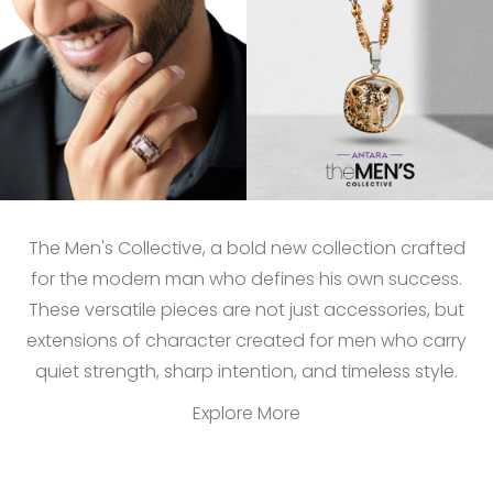
The Men's Collective, a bold new collection crafted
for the modern man who defines his own success.
These versatile pieces are not just accessories, but
extensions of character created for men who carry
quiet strength, sharp intention, and timeless style.
Explore More