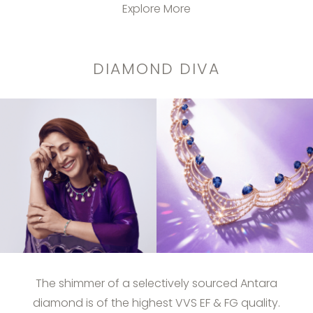
Explore More
DIAMOND DIVA
The shimmer of a selectively sourced Antara
diamond is of the highest VVS EF & FG quality.