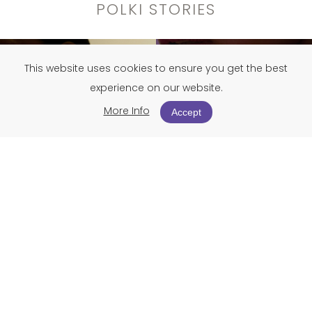
POLKI STORIES
This website uses cookies to ensure you get the best
experience on our website.
More Info
Accept
Polki jewellery is where untouched diamonds meet
centuries-old artistry, creating timeless treasures
specially curated for the festive season.