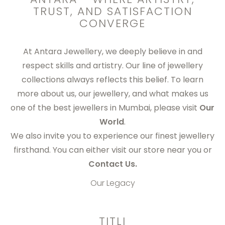
TRUST, AND SATISFACTION
CONVERGE
At
Antara Jewellery
, we deeply believe in and
respect skills and artistry. Our line of jewellery
collections always reflects this belief. To learn
more about us, our jewellery, and what makes us
one of the
best jewellers in Mumbai
, please visit
Our
World
.
We also invite you to experience our finest jewellery
firsthand. You can either visit our store near you or
Contact Us.
Our Legacy
TITLI