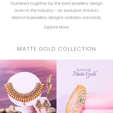
Clustered together by the best jewellery design
team in the industry - an exclusive Antara's
diamond jewellery designs radiates outwards.
Explore More
MATTE GOLD COLLECTION