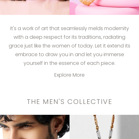
It's a work of art that seamlessly melds modernity
with a deep respect for its traditions, radiating
grace just like the women of today. Let it extend its
embrace to draw you in and let you immerse
yourself in the essence of each piece.
Explore More
THE MEN'S COLLECTIVE