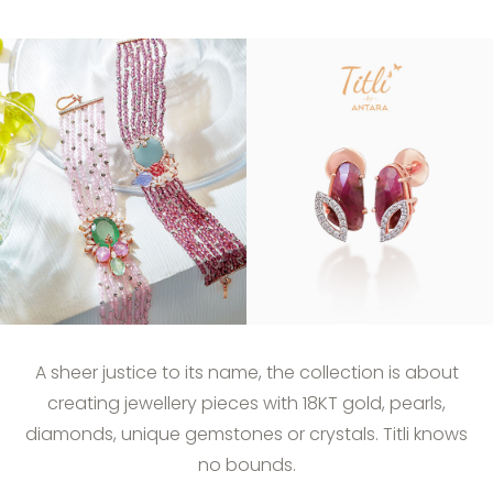
A sheer justice to its name, the collection is about
creating jewellery pieces with 18KT gold, pearls,
diamonds, unique gemstones or crystals. Titli knows
no bounds.